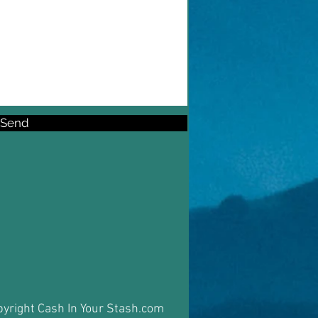
Send
yright Cash In Your Stash.com