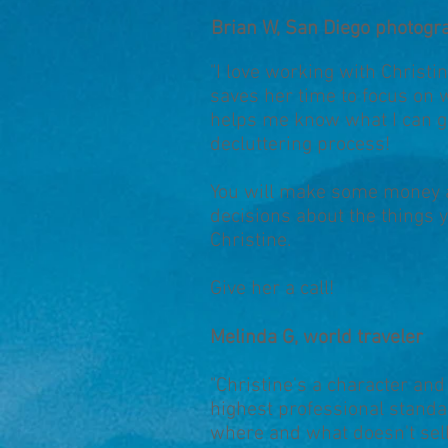
Brian W, San Diego photogr
"I love working with Christi
saves her time to focus on 
helps me know what I can g
decluttering process!
You will make some money an
decisions about the things y
Christine.
Give her a call!
Melinda G, world traveler
"Christine's a character an
highest professional standa
where and what doesn't sel