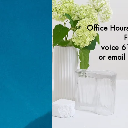
Office Hour
F
voice 6
or email