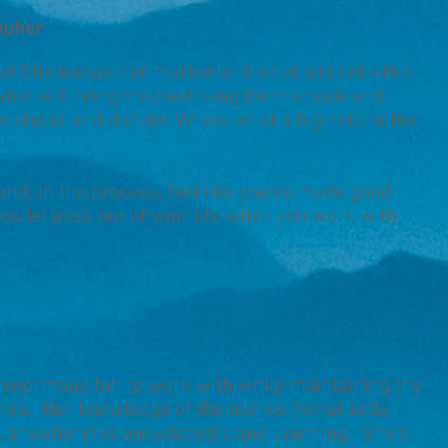
apher
ne! She knows her market and what will sell--this
what will bring the best bang for the buck and
o ahead and donate. Whew, what a big help in the
d, in the process, feel like you've made good
ou let pass out of your life when you work with
d enormous fun to work with while maintaining the
rds. Her knowledge of the market (what sells
l anywhere) is encyclopedic and unerring. She's