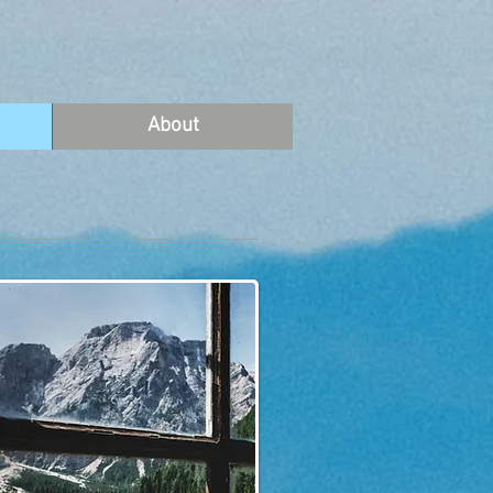
About