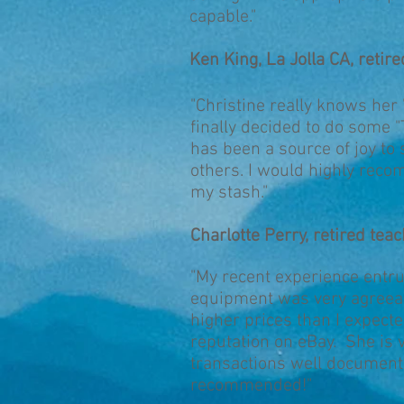
capable."
Ken King, La Jolla CA, retire
"Christine really knows her
finally decided to do some
has been a source of joy to
others. I would highly reco
my stash."
Charlotte Perry, retired tea
"My recent experience entru
equipment was very agreeab
higher prices than I expected
reputation on eBay. She is
transactions well document
recommended!"