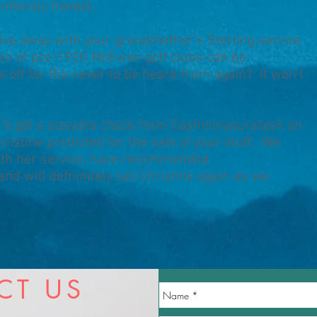
entlessly honest.
rive away with your grandmother's Sterling service
tion of pre-1920 McEwan golf clubs can be
 off for Rio never to be heard from again? It won't
u'll get a sizeable check from Cashininyourstash on
istine predicted for the sale of your stuff. We
ith her service, have recommended
nd will defninitely call Christine again as we
CT US