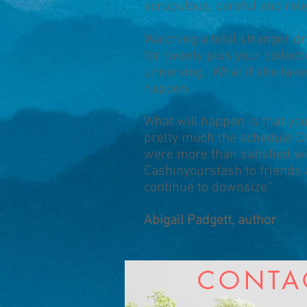
scrupulous, careful and rel
Watching a total stranger d
for twenty plus your collec
unnerving. What if she takes
happen.
What will happen is that yo
pretty much the schedule Chr
were more than satisfied w
Cashinyourstash to friends a
continue to downsize."
Abigail Padgett, author
CONTA