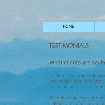
HOME
TESTIMONIALS
What clients are sayi
"Cash In Your Stash has bee
possession reduction progra
disposal and gave us a quic
Then they take over with the
selling in the appropriate p