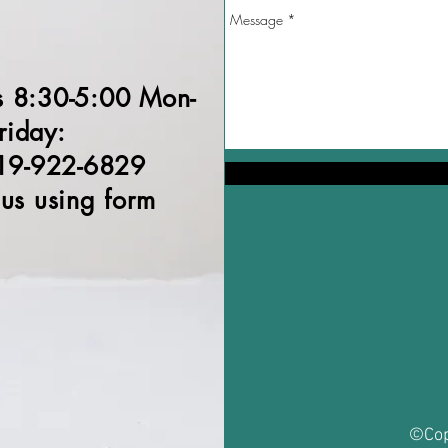
s 8:30-5:00 Mon-
riday:
19-922-6829
 us using form
©Cop