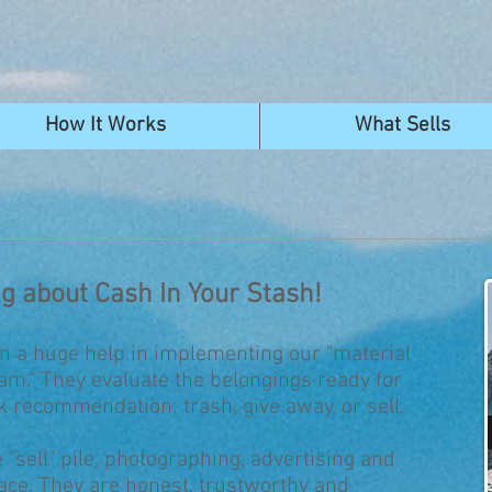
How It Works
What Sells
ng about Cash In Your Stash!
n a huge help in implementing our "material
m." They evaluate the belongings ready for
k recommendation: trash, give away, or sell.
 "sell" pile, photographing, advertising and
lace. They are honest, trustworthy and