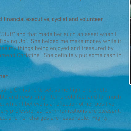
d financial executive, cyclist and volunteer
 "Stuff" and that made her such an asset when I
 "Tidying Up". She helped me make money while it
 see my things being enjoyed and treasured by
mmend Christine. She definitely put some cash in
cher
sting Christine to sell some high-end photo
le and rewarding. Items sold fast and for much
, which I believe is a reflection of her positive
 very professional: Communications are pleasant,
ed, and her charges are reasonable. Highly