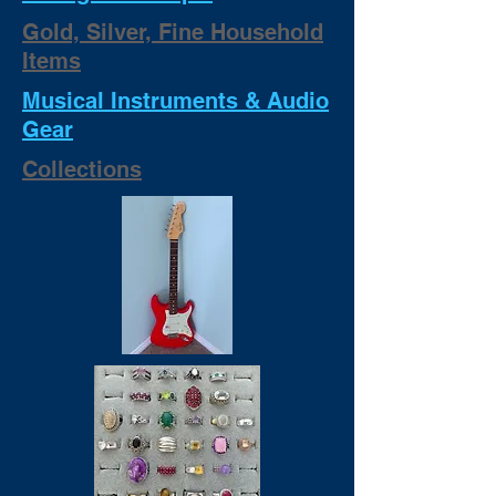
Gold, Silver, Fine Household
Items
Musical Instruments & Audio
Gear
Collections