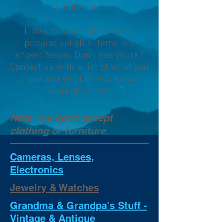
estate sale.
Links to some of the more
popular sellable items are
shown below. Don't see yours?
Contact us with a list of what you
have and we'll let you know
market trends!
Note: we don't accept
clothing or furniture.
Cameras, Lenses,
Electronics
Jewelry & Watches
Grandma & Grandpa's Stuff -
Vintage & Antique