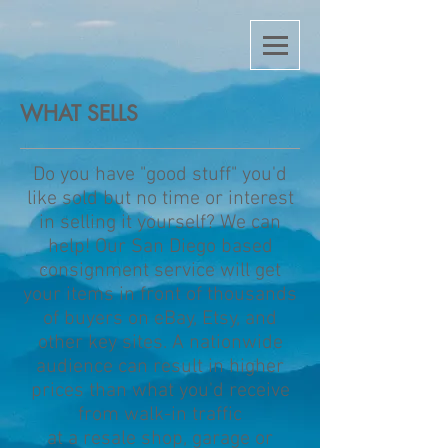
WHAT SELLS
Do you have "good stuff" you'd
like sold but no time or interest
in selling it yourself? We can
help! Our San Diego based
consignment service will get
your items in front of thousands
of buyers on eBay, Etsy, and
other key sites. A nationwide
audience can result in higher
prices than what you'd receive
from walk-in traffic
at a
resale shop,
garage or