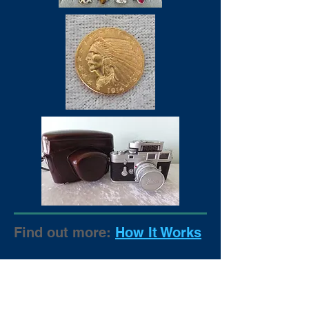
Find out more:
How It Works
CONTACT US